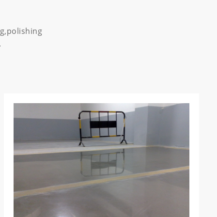
g,polishing
.