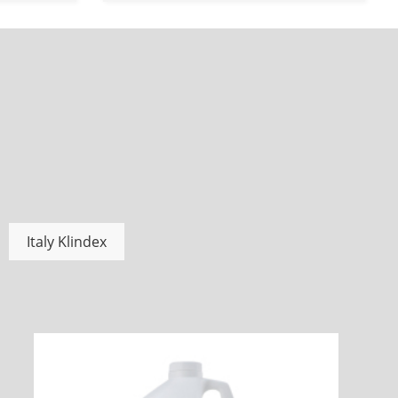
Italy Klindex