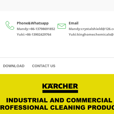
Phone&Whatsapp
Email
Mandy:+86-13798691852
Mandy:crystalshield@126.
Yuki:+86-13902429764
Yuki:kinghomechemicals@
DOWNLOAD
CONTACT US