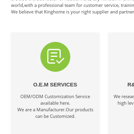
world,with a professional team for customer service, traini
We believe that Kinghome is your right supplier and partne
O.E.M SERVICES
R&
OEM/ODM Customization Service
We resear
available here.
high lev
We are a Manufacturer.Our products
can be Customized.