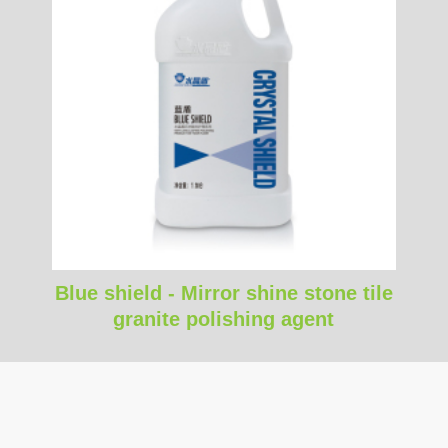
Blue shield - Mirror shine stone tile
granite polishing agent