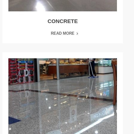
CONCRETE
READ MORE