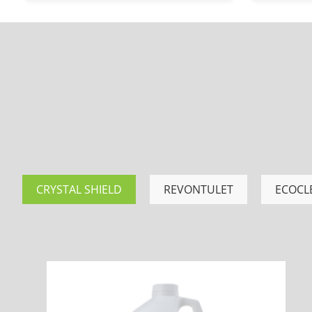
CRYSTAL SHIELD
REVONTULET
ECOCL