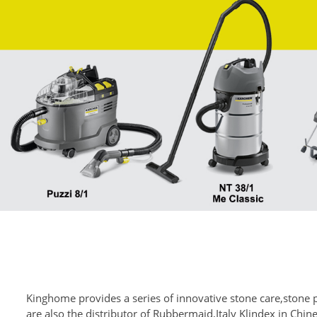
Kinghome provides a series of innovative stone care,stone 
are also the distributor of Rubbermaid,Italy Klindex in Chi