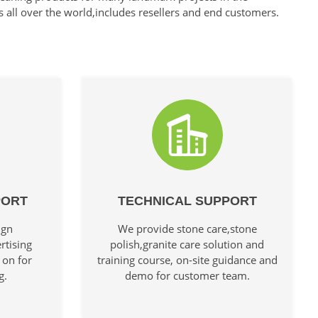
s all over the world,includes resellers and end customers.
PORT
TECHNICAL SUPPORT
ign
We provide stone care,stone
rtising
polish,granite care solution and
 on for
training course, on-site guidance and
g.
demo for customer team.