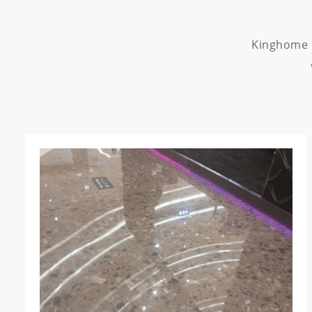
Kinghome p