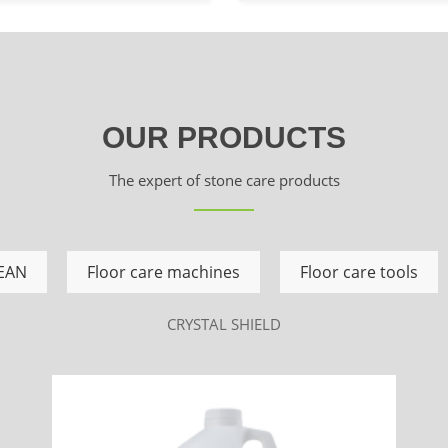
OUR PRODUCTS
The expert of stone care products
EAN
Floor care machines
Floor care tools
CRYSTAL SHIELD