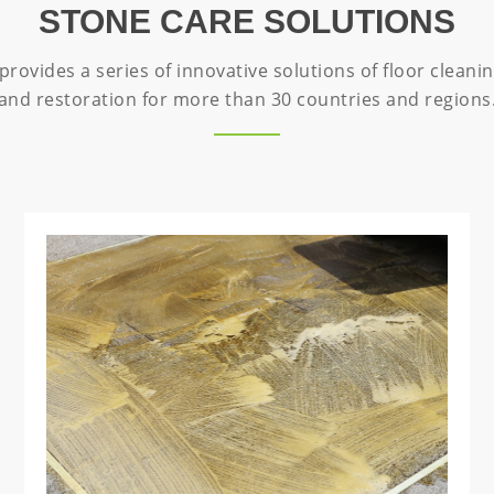
STONE CARE SOLUTIONS
rovides a series of innovative solutions of floor cleanin
and restoration for more than 30 countries and regions