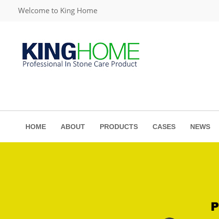
Welcome to King Home
HOME
ABOUT
PRODUCTS
CASES
NEWS