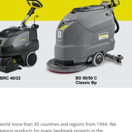
he world more than 30 countries and regions from 1994. We
cleaning products for many landmark projects in the