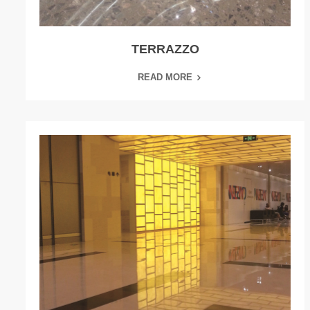
TERRAZZO
READ MORE