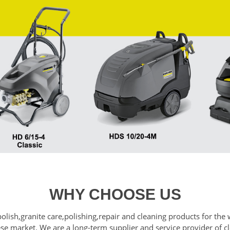
WHY CHOOSE US
polish,granite care,polishing,repair and cleaning products for t
nese market. We are a long-term supplier and service provider of 