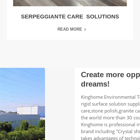
SERPEGGIANTE CARE SOLUTIONS
READ MORE
Create more oppo
dreams!
Kinghome Environmental Te
rigid surface solution supp
care,stone polish,granite ca
the world more than 30 cou
Kinghome is professional i
brand including "Crystal sh
takes advantages of techno