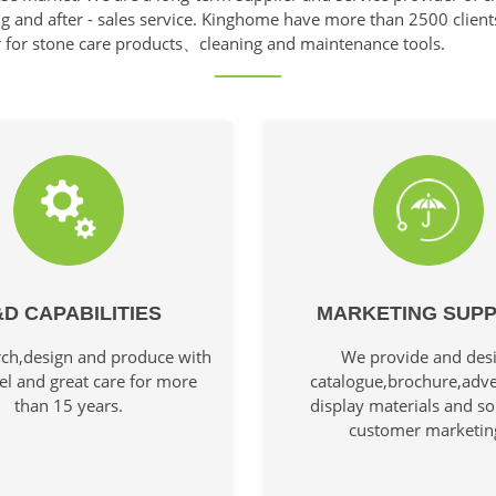
ng and after - sales service. Kinghome have more than 2500 client
r for stone care products、cleaning and maintenance tools.
D CAPABILITIES
MARKETING SUP
ch,design and produce with
We provide and des
el and great care for more
catalogue,brochure,adve
than 15 years.
display materials and so
customer marketin