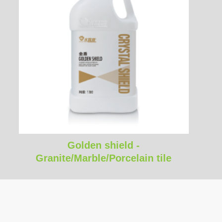
Golden shield -
Granite/Marble/Porcelain tile
environmental water based stone
enhancer stone care​​​​​​​