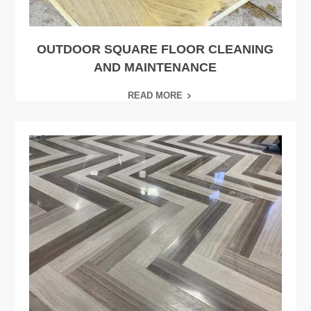
OUTDOOR SQUARE FLOOR CLEANING
AND MAINTENANCE
READ MORE