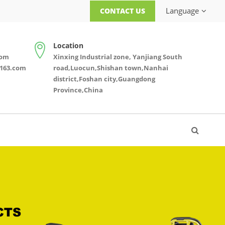
Language
CONTACT US
Location
com
Xinxing Industrial zone, Yanjiang South
163.com
road,Luocun,Shishan town,Nanhai
district,Foshan city,Guangdong
Province,China