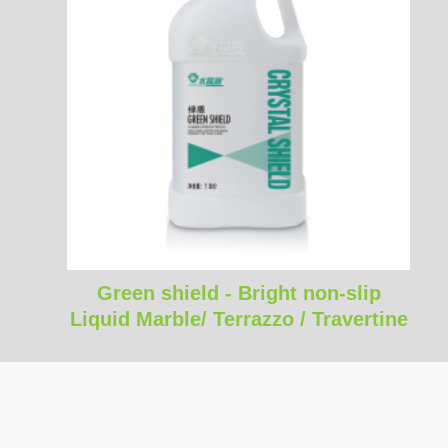
Green shield - Bright non-slip
Liquid Marble/ Terrazzo / Travertine
polishing