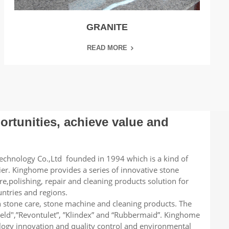
GRANITE
READ MORE
rtunities, achieve value and
chnology Co.,Ltd founded in 1994 which is a kind of
lier. Kinghome provides a series of innovative stone
re,polishing, repair and cleaning products solution for
ntries and regions.
n stone care, stone machine and cleaning products. The
ield",”Revontulet”, ”Klindex” and “Rubbermaid”. Kinghome
logy innovation and quality control and environmental