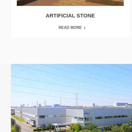
ARTIFICIAL STONE
READ MORE