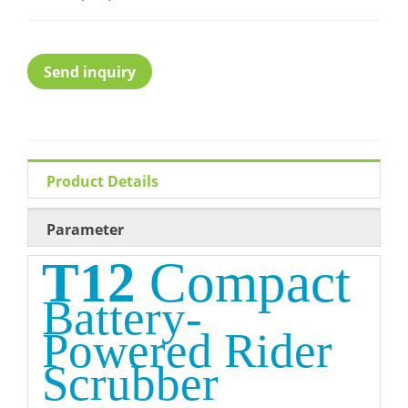
Send inquiry
Product Details
Parameter
T12
Compact
Battery-
Powered
Rider
Scrubber