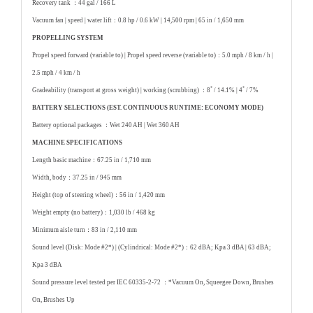
Recovery tank ：
44 gal / 166 L
Vacuum fan | speed | water lift：
0.8 hp / 0.6 kW | 14,500 rpm | 65 in / 1,650 mm
PROPELLING SYSTEM
Propel speed forward (variable to) | Propel speed reverse (variable to)：
5.0 mph / 8 km / h |
2.5 mph / 4 km / h
Gradeability (transport at gross weight) | working (scrubbing) ：
8˚ / 14.1% | 4˚ / 7%
BATTERY SELECTIONS (EST. CONTINUOUS RUNTIME: ECONOMY MODE)
Battery optional packages ：
Wet 240 AH | Wet 360 AH
MACHINE SPECIFICATIONS
Length basic machine：
67.25 in / 1,710 mm
Width, body：
37.25 in / 945 mm
Height (top of steering wheel)：
56 in / 1,420 mm
Weight empty (no battery)：
1,030 lb / 468 kg
Minimum aisle turn：
83 in / 2,110 mm
Sound level (Disk: Mode #2*) | (Cylindrical: Mode #2*)：
62 dBA; Kpa 3 dBA | 63 dBA;
Kpa 3 dBA
Sound pressure level tested per IEC 60335-2-72 ：
*Vacuum On, Squeegee Down, Brushes
On, Brushes Up