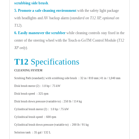
scrubbing side brush
.
5. Promote a safe cleaning environment
with the
safety light package
with headlights and AV backup
alarm (
standard on T12 XP, optional on
T12
).
6. Easily maneuver the scrubber
while cleaning
controls stay fixed in the
center of the steering
wheel with the Touch-n-GoTM Control Module
(
T12
XP only
).
T12
Specifications
CLEANING SYSTEM
Scrubing Path (standard) | with scrubbing side brush ：
32 in / 810 mm | 41 in / 1,040 mm
Disk brush motor (2)：
1.0 hp / .75 kW
Disk brush speed ：
325 rpm
Disk brush down pressure (variable to)：
250 lb / 114 kg
Cylindrical brush motor (2)：
1.0 hp / .75 kW
Cylindrical brush speed ：
600 rpm
Cylindrical brush down pressure (variable to) ：
200 lb / 91 kg
Solution tank ：
35 gal / 132 L