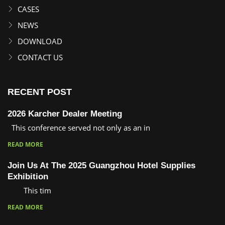
CASES
NEWS
DOWNLOAD
CONTACT US
RECENT POST
2026 Karcher Dealer Meeting
This conference served not only as an in
READ MORE
Join Us At The 2025 Guangzhou Hotel Supplies
Exhibition
This tim
READ MORE